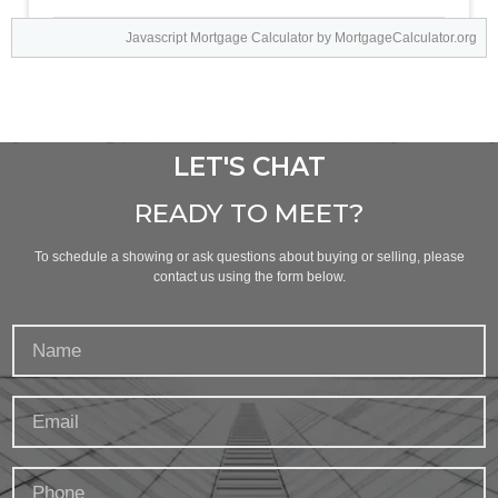
Javascript Mortgage Calculator
by MortgageCalculator.org
LET'S CHAT
READY TO MEET?
To schedule a showing or ask questions about buying or selling, please
contact us using the form below.