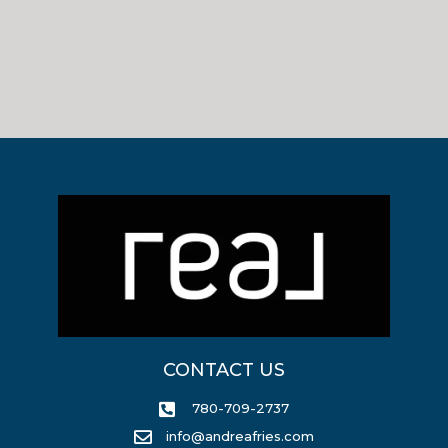
CONTACT US
780-709-2737
info@andreafries.com