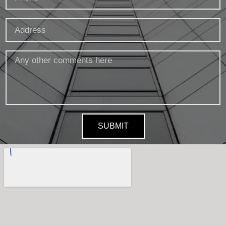
SUBMIT