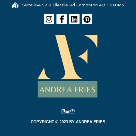
Suite 164 9218 Ellerslie Rd Edmonton AB T6X0M3
COPYRIGHT © 2023 BY ANDREA FRIES